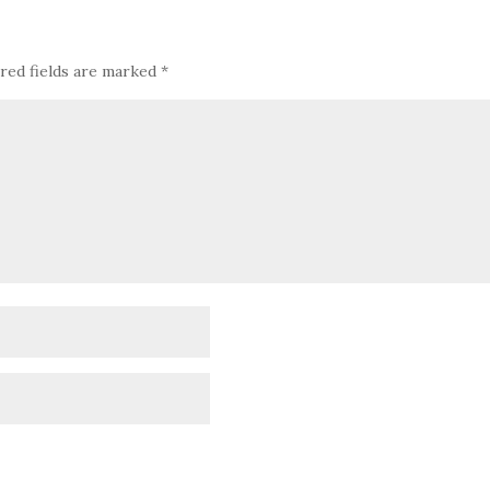
red fields are marked
*