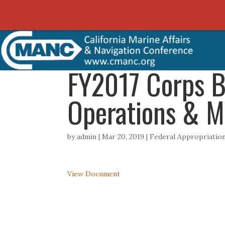
FY2017 Corps B
Operations & M
by
admin
|
Mar 20, 2019
|
Federal Appropriati
View Document