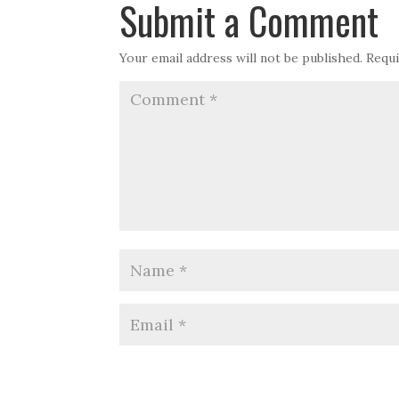
Submit a Comment
Your email address will not be published.
Requi