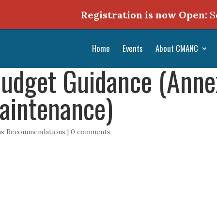
Registration is now Open:
Septe
Home
Events
About CMANC
udget Guidance (Annex 
aintenance)
ons Recommendations
|
0 comments