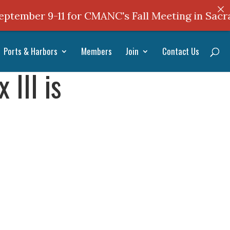
mber 9-11 for CMANC's Fall Meeting in Sacrame
Ports & Harbors
Members
Join
Contact Us
III is