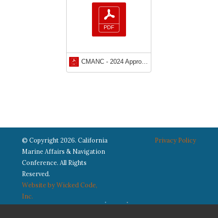
CMANC - 2024 Approved Bylaws
© Copyright 2026. California
Privacy Policy
Marine Affairs & Navigation
Conference. All Rights
Reserved.
Website by Wicked Code,
Inc.