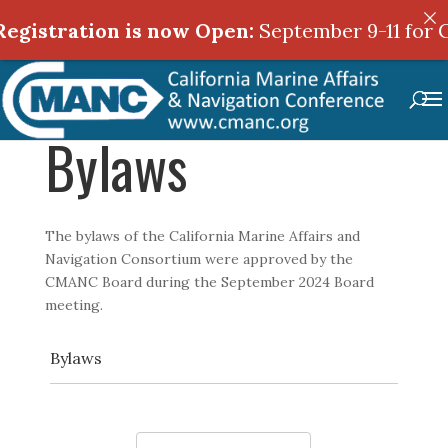
egistration is now Open:
September 9-11 for C
Bylaws
The bylaws of the California Marine Affairs and
Navigation Consortium were approved by the
CMANC Board during the September 2024 Board
meeting.
Bylaws