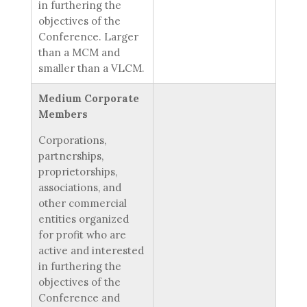
in furthering the
objectives of the
Conference. Larger
than a MCM and
smaller than a VLCM.
Medium Corporate
Members
Corporations,
partnerships,
proprietorships,
associations, and
other commercial
entities organized
for profit who are
active and interested
in furthering the
objectives of the
Conference and