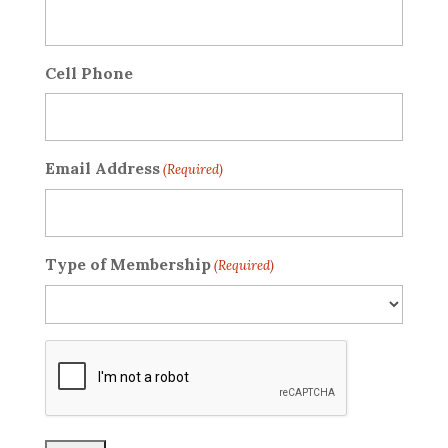
Cell Phone
Email Address
(Required)
Type of Membership
(Required)
CAPTCHA