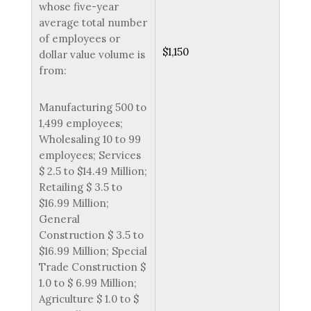
whose five-year
average total number
of employees or
$1,150
dollar value volume is
from:
Manufacturing 500 to
1,499 employees;
Wholesaling 10 to 99
employees; Services
$ 2.5 to $14.49 Million;
Retailing $ 3.5 to
$16.99 Million;
General
Construction $ 3.5 to
$16.99 Million; Special
Trade Construction $
1.0 to $ 6.99 Million;
Agriculture $ 1.0 to $