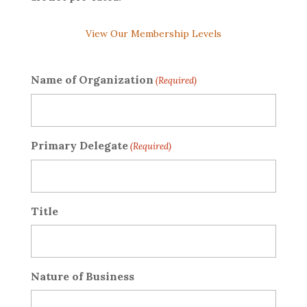
View Our Membership Levels
Name of Organization
(Required)
Primary Delegate
(Required)
Title
Nature of Business