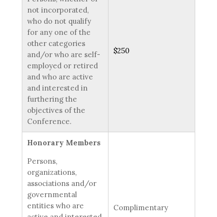
not incorporated,
who do not qualify
for any one of the
other categories
$250
and/or who are self-
employed or retired
and who are active
and interested in
furthering the
objectives of the
Conference.
Honorary Members
Persons,
organizations,
associations and/or
governmental
entities who are
Complimentary
active and interested