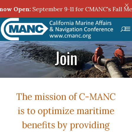
ptember 9-11 for CMANC's Fall Meeting in Sac
Join
The mission of C-MANC
is to optimize maritime
benefits by providing