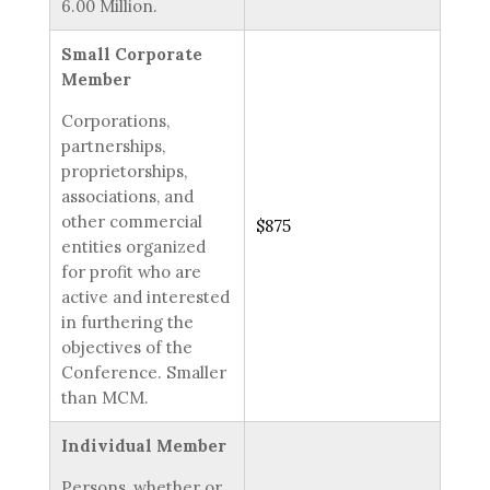
6.00 Million.
Small Corporate
Member
Corporations,
partnerships,
proprietorships,
associations, and
other commercial
$875
entities organized
for profit who are
active and interested
in furthering the
objectives of the
Conference. Smaller
than MCM.
Individual Member
Persons, whether or