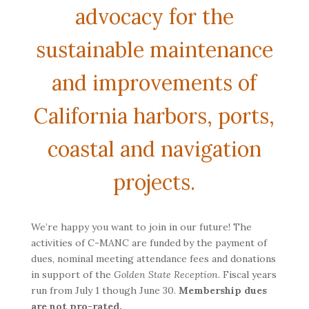
advocacy for the
sustainable maintenance
and improvements of
California harbors, ports,
coastal and navigation
projects.
We’re happy you want to join in our future! The
activities of C-MANC are funded by the payment of
dues, nominal meeting attendance fees and donations
in support of the
Golden State Reception
. Fiscal years
run from July 1 though June 30.
Membership dues
are not pro-rated.