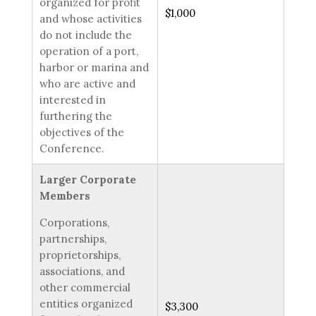
organized for profit
$1,000
and whose activities
do not include the
operation of a port,
harbor or marina and
who are active and
interested in
furthering the
objectives of the
Conference.
Larger Corporate
Members
Corporations,
partnerships,
proprietorships,
associations, and
other commercial
entities organized
$3,300