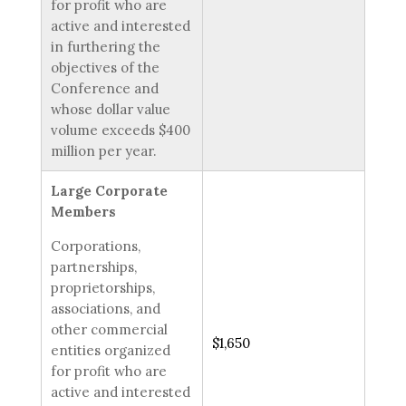
for profit who are
active and interested
in furthering the
objectives of the
Conference and
whose dollar value
volume exceeds $400
million per year.
Large Corporate
Members
Corporations,
partnerships,
proprietorships,
associations, and
other commercial
$1,650
entities organized
for profit who are
active and interested