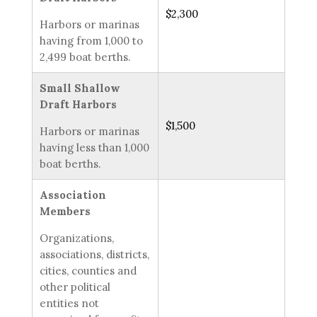
$2,300
Harbors or marinas
having from 1,000 to
2,499 boat berths.
Small Shallow
Draft Harbors
$1,500
Harbors or marinas
having less than 1,000
boat berths.
Association
Members
Organizations,
associations, districts,
cities, counties and
other political
entities not