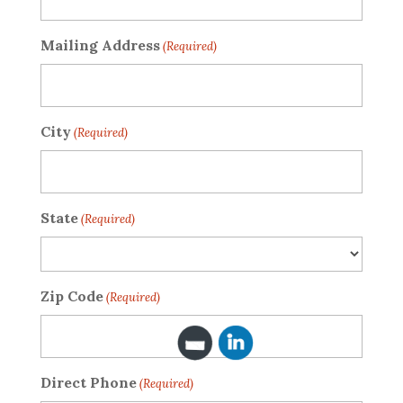
Mailing Address
(Required)
City
(Required)
State
(Required)
Zip Code
(Required)
Direct Phone
(Required)