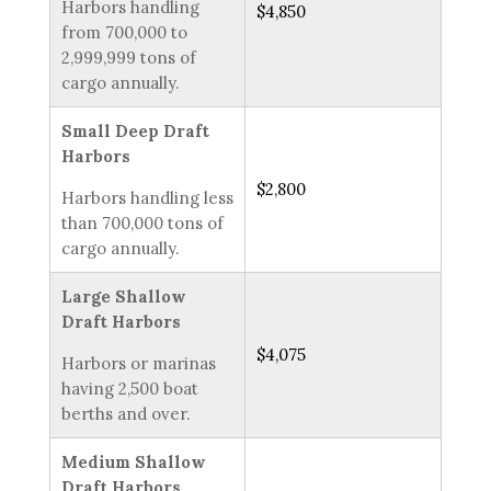
Harbors handling
$4,850
from 700,000 to
2,999,999 tons of
cargo annually.
Small Deep Draft
Harbors
$2,800
Harbors handling less
than 700,000 tons of
cargo annually.
Large Shallow
Draft Harbors
$4,075
Harbors or marinas
having 2,500 boat
berths and over.
Medium Shallow
Draft Harbors