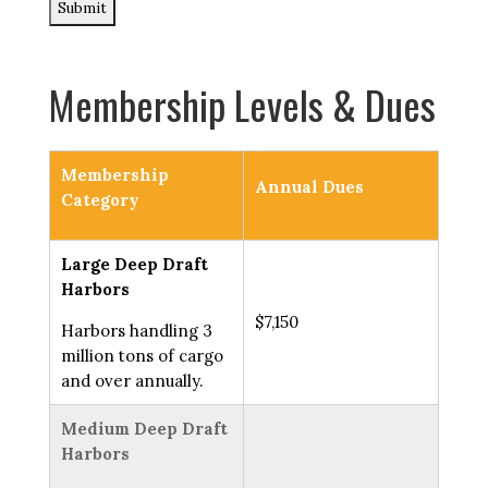
Membership Levels & Dues
Membership
Annual Dues
Category
Large Deep Draft
Harbors
$7,150
Harbors handling 3
million tons of cargo
and over annually.
Medium Deep Draft
Harbors