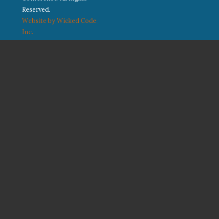
Reserved.
Website by Wicked Code,
Inc.