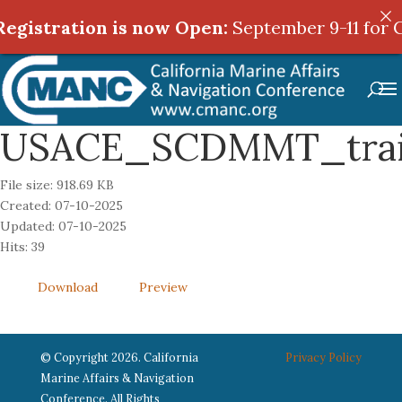
egistration is now Open:
egistration is now Open:
September 9-11 for C
September 9-11 for C
USACE_SCDMMT_trai
File size: 918.69 KB
Created: 07-10-2025
Updated: 07-10-2025
Hits: 39
Download
Preview
© Copyright 2026. California
Privacy Policy
Marine Affairs & Navigation
Conference. All Rights