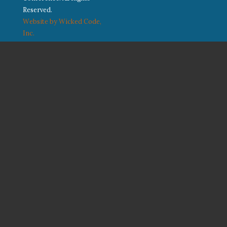
Reserved.
Website by Wicked Code,
Inc.