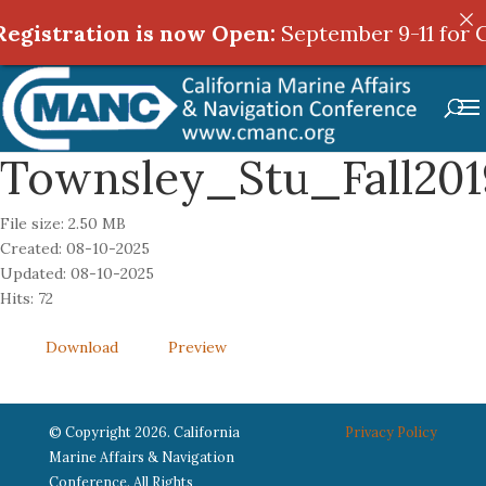
egistration is now Open:
egistration is now Open:
September 9-11 for C
September 9-11 for C
Townsley_Stu_Fall2
File size: 2.50 MB
Created: 08-10-2025
Updated: 08-10-2025
Hits: 72
Download
Preview
© Copyright 2026. California
Privacy Policy
Marine Affairs & Navigation
Conference. All Rights