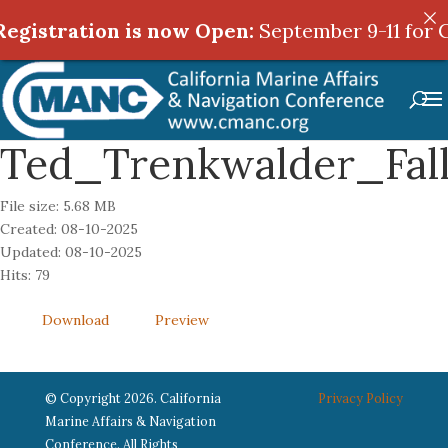
egistration is now Open:
egistration is now Open:
September 9-11 for C
September 9-11 for C
Ted_Trenkwalder_Fall
File size: 5.68 MB
Created: 08-10-2025
Updated: 08-10-2025
Hits: 79
Download
Preview
© Copyright 2026. California
Privacy Policy
Marine Affairs & Navigation
Conference. All Rights