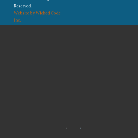
Reserved.
Website by Wicked Code,
Inc.