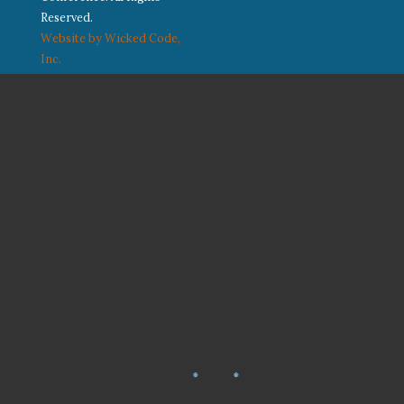
Reserved.
Website by Wicked Code,
Inc.