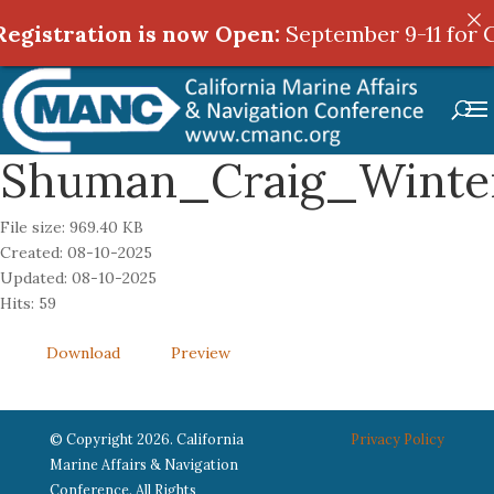
egistration is now Open:
egistration is now Open:
September 9-11 for C
September 9-11 for C
Shuman_Craig_Winte
File size: 969.40 KB
Created: 08-10-2025
Updated: 08-10-2025
Hits: 59
Download
Preview
© Copyright 2026. California
Privacy Policy
Marine Affairs & Navigation
Conference. All Rights