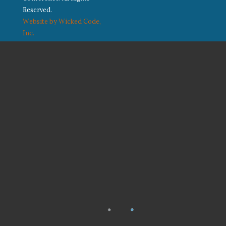
Reserved.
Website by Wicked Code,
Inc.