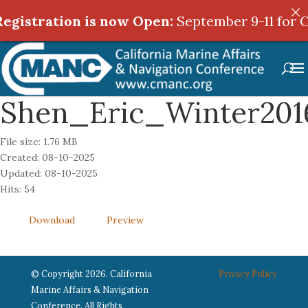
egistration is now Open:
egistration is now Open:
September 9-11 for C
September 9-11 for C
Shen_Eric_Winter201
File size: 1.76 MB
Created: 08-10-2025
Updated: 08-10-2025
Hits: 54
Download
Preview
© Copyright 2026. California
Privacy Policy
Marine Affairs & Navigation
Conference. All Rights