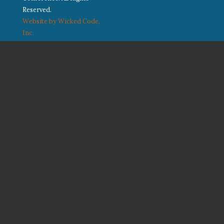
Reserved.
Website by Wicked Code,
Inc.