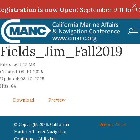
egistration is now Open:
egistration is now Open:
September 9-11 for C
September 9-11 for C
Fields_Jim_Fall2019
File size: 1.42 MB
Created: 08-10-2025
Updated: 08-10-2025
Hits: 64
Download
Preview
© Copyright 2026. California
Privacy Policy
Marine Affairs & Navigation
Conference. All Rights