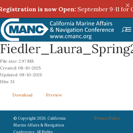
egistration is now Open:
egistration is now Open:
September 9-11 for 
September 9-11 for 
Fiedler_Laura_Spring
File size: 2.97 MB
Created: 08-10-2025
Updated: 08-10-2025
Hits: 51
Download
Preview
© Copyright 2026. California
Privacy Policy
Marine Affairs & Navigation
Conference. All Rights