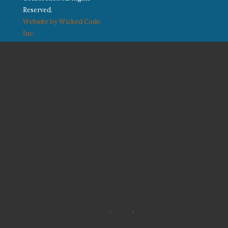
Reserved.
Website by Wicked Code,
Inc.