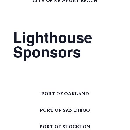
CITY OF NEWPORT BEACH
Lighthouse
Sponsors
PORT OF OAKLAND
PORT OF SAN DIEGO
PORT OF STOCKTON