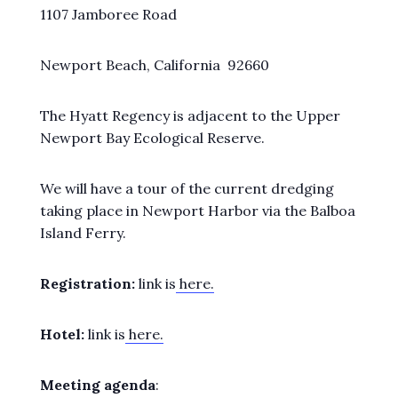
1107 Jamboree Road
Newport Beach, California 92660
The Hyatt Regency is adjacent to the Upper
Newport Bay Ecological Reserve.
We will have a tour of the current dredging
taking place in Newport Harbor via the Balboa
Island Ferry.
Registration:
link is
here.
Hotel:
link is
here.
Meeting agenda
: