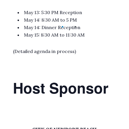
May 13: 5:30 PM Reception
May 14: 8:30 AM to 5 PM
May 14: Dinner Reception
May 15: 8:30 AM to 11:30 AM
(Detailed agenda in process)
Host Sponsor