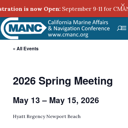
ration is now Open:
September 9-11 for CMANC'
« All Events
2026 Spring Meeting
May 13 – May 15, 2026
Hyatt Regency Newport Beach